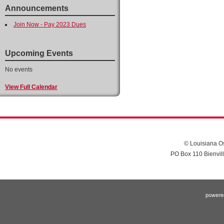
Announcements
Join Now - Pay 2023 Dues
Upcoming Events
No events
View Full Calendar
© Louisiana Os
PO Box 110 Bienvil