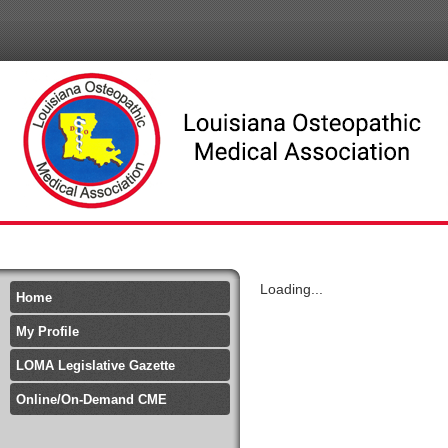
Loading...
Home
My Profile
LOMA Legislative Gazette
Online/On-Demand CME