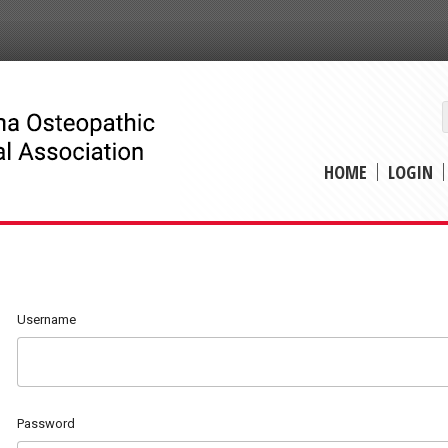
HOME
LOGIN
Username
Password