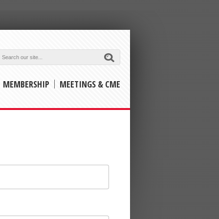
Submit
MEMBERSHIP
MEETINGS & CME