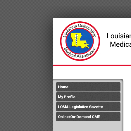
Home
My Profile
LOMA Legislative Gazette
Online/On-Demand CME