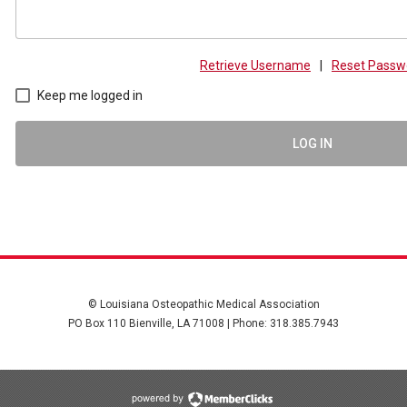
Retrieve Username
|
Reset Passw
Keep me logged in
LOG IN
© Louisiana Osteopathic Medical Association
PO Box 110 Bienville, LA 71008 | Phone: 318.385.7943
powered by Membe