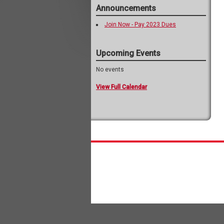
Announcements
Join Now - Pay 2023 Dues
Upcoming Events
No events
View Full Calendar